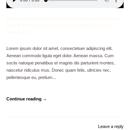
Donec pede justo, fringilla vel, aliquet nec, vulputate eget,
arcu. In enim justo, rhoncus ut, imperdiet a, venenatis
vitae, justo.
Lorem ipsum dolor sit amet, consectetuer adipiscing elit.
Aenean commodo ligula eget dolor. Aenean massa. Cum
sociis natoque penatibus et magnis dis parturient montes,
nascetur ridiculus mus. Donec quam felis, ultricies nec,
pellentesque eu, pretium...
Continue reading →
Leave a reply