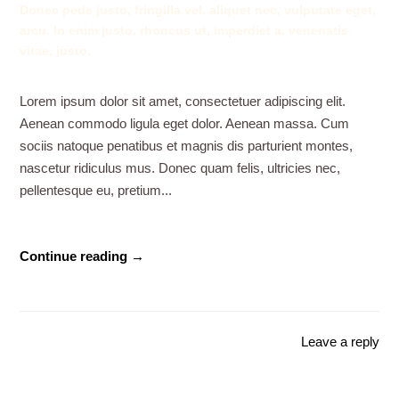
Donec pede justo, fringilla vel, aliquet nec, vulputate eget,
arcu. In enim justo, rhoncus ut, imperdiet a, venenatis
vitae, justo.
Lorem ipsum dolor sit amet, consectetuer adipiscing elit.
Aenean commodo ligula eget dolor. Aenean massa. Cum
sociis natoque penatibus et magnis dis parturient montes,
nascetur ridiculus mus. Donec quam felis, ultricies nec,
pellentesque eu, pretium...
Continue reading →
Leave a reply