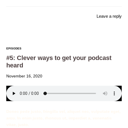
Leave a reply
EPISODES
#5: Clever ways to get your podcast
heard
November 16, 2020
Donec pede justo, fringilla vel, aliquet nec, vulputate eget,
arcu. In enim justo, rhoncus ut, imperdiet a, venenatis
vitae, justo.