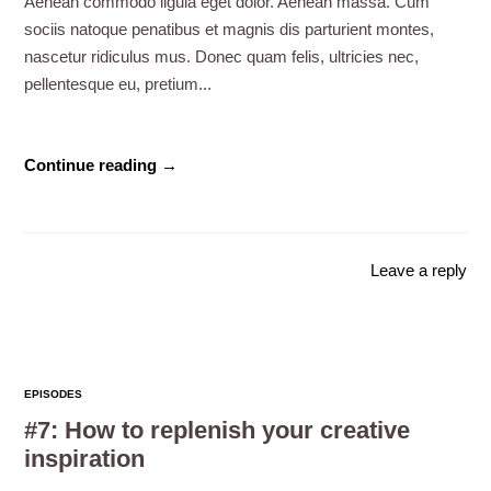
Aenean commodo ligula eget dolor. Aenean massa. Cum
sociis natoque penatibus et magnis dis parturient montes,
nascetur ridiculus mus. Donec quam felis, ultricies nec,
pellentesque eu, pretium...
Continue reading →
Leave a reply
EPISODES
#7: How to replenish your creative
inspiration