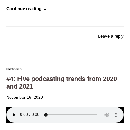
Continue reading →
Leave a reply
EPISODES
#4: Five podcasting trends from 2020
and 2021
November 16, 2020