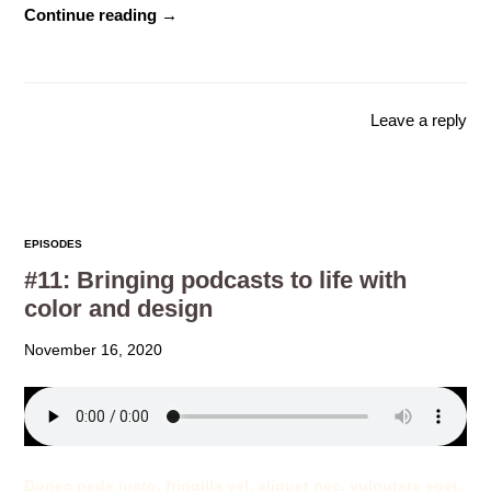
Continue reading →
Leave a reply
EPISODES
#11: Bringing podcasts to life with
color and design
November 16, 2020
Donec pede justo, fringilla vel, aliquet nec, vulputate eget,