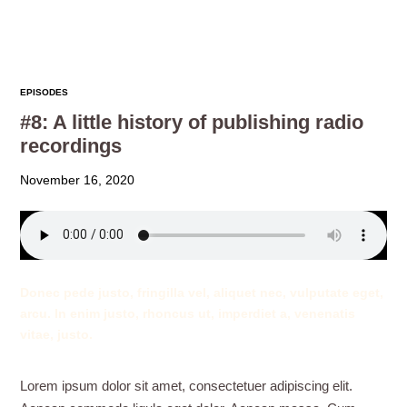
EPISODES
#8: A little history of publishing radio
recordings
November 16, 2020
Donec pede justo, fringilla vel, aliquet nec, vulputate eget,
arcu. In enim justo, rhoncus ut, imperdiet a, venenatis
vitae, justo.
Lorem ipsum dolor sit amet, consectetuer adipiscing elit.