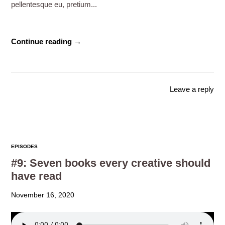
pellentesque eu, pretium...
Continue reading →
Leave a reply
EPISODES
#9: Seven books every creative should
have read
November 16, 2020