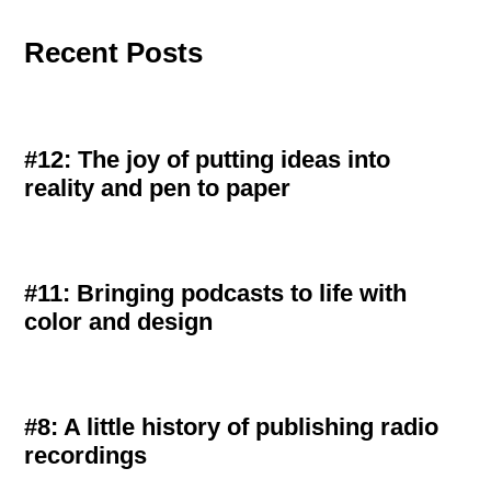
Recent Posts
#12: The joy of putting ideas into
reality and pen to paper
#11: Bringing podcasts to life with
color and design
#8: A little history of publishing radio
recordings