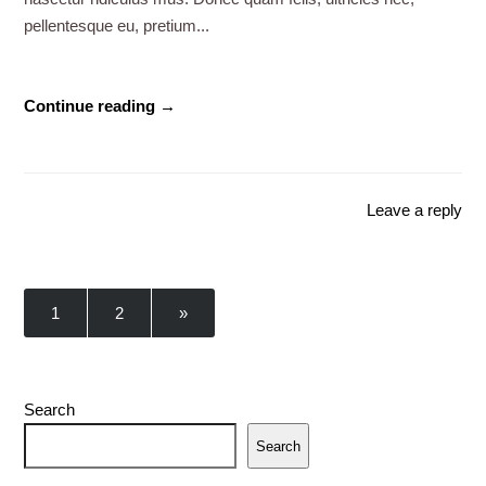
pellentesque eu, pretium...
Continue reading →
Leave a reply
1
2
»
Search
Search