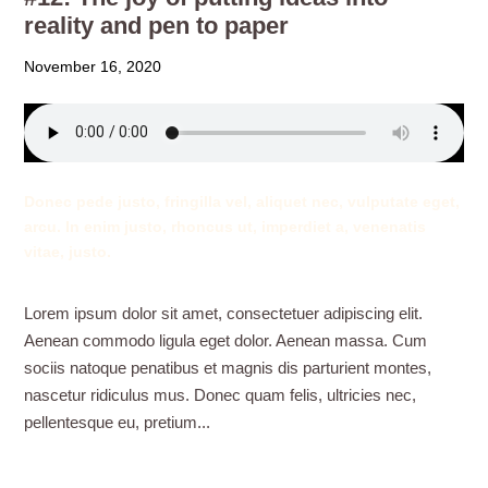
reality and pen to paper
November 16, 2020
Donec pede justo, fringilla vel, aliquet nec, vulputate eget,
arcu. In enim justo, rhoncus ut, imperdiet a, venenatis
vitae, justo.
Lorem ipsum dolor sit amet, consectetuer adipiscing elit.
Aenean commodo ligula eget dolor. Aenean massa. Cum
sociis natoque penatibus et magnis dis parturient montes,
nascetur ridiculus mus. Donec quam felis, ultricies nec,
pellentesque eu, pretium...