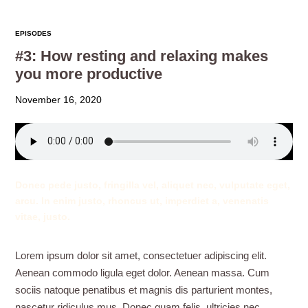
EPISODES
#3: How resting and relaxing makes
you more productive
November 16, 2020
Donec pede justo, fringilla vel, aliquet nec, vulputate eget,
arcu. In enim justo, rhoncus ut, imperdiet a, venenatis
vitae, justo.
Lorem ipsum dolor sit amet, consectetuer adipiscing elit.
Aenean commodo ligula eget dolor. Aenean massa. Cum
sociis natoque penatibus et magnis dis parturient montes,
nascetur ridiculus mus. Donec quam felis, ultricies nec,