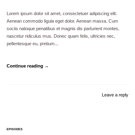
Lorem ipsum dolor sit amet, consectetuer adipiscing elit.
Aenean commodo ligula eget dolor. Aenean massa. Cum
sociis natoque penatibus et magnis dis parturient montes,
nascetur ridiculus mus. Donec quam felis, ultricies nec,
pellentesque eu, pretium...
Continue reading →
Leave a reply
EPISODES