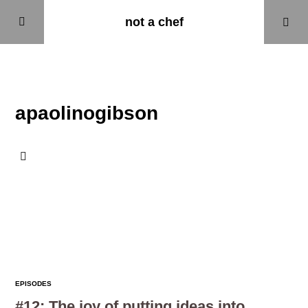
not a chef
Home
apaolinogibson
Episodes
About
Updates
EPISODES
#12: The joy of putting ideas into