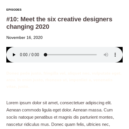
EPISODES
#10: Meet the six creative designers
changing 2020
November 16, 2020
Donec pede justo, fringilla vel, aliquet nec, vulputate eget,
arcu. In enim justo, rhoncus ut, imperdiet a, venenatis
vitae, justo.
Lorem ipsum dolor sit amet, consectetuer adipiscing elit.
Aenean commodo ligula eget dolor. Aenean massa. Cum
sociis natoque penatibus et magnis dis parturient montes,
nascetur ridiculus mus. Donec quam felis, ultricies nec,