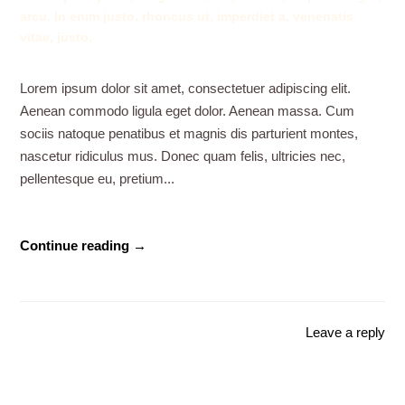
arcu. In enim justo, rhoncus ut, imperdiet a, venenatis
vitae, justo.
Lorem ipsum dolor sit amet, consectetuer adipiscing elit.
Aenean commodo ligula eget dolor. Aenean massa. Cum
sociis natoque penatibus et magnis dis parturient montes,
nascetur ridiculus mus. Donec quam felis, ultricies nec,
pellentesque eu, pretium...
Continue reading →
Leave a reply