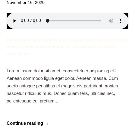
November 16, 2020
Donec pede justo, fringilla vel, aliquet nec, vulputate eget,
arcu. In enim justo, rhoncus ut, imperdiet a, venenatis
vitae, justo.
Lorem ipsum dolor sit amet, consectetuer adipiscing elit.
Aenean commodo ligula eget dolor. Aenean massa. Cum
sociis natoque penatibus et magnis dis parturient montes,
nascetur ridiculus mus. Donec quam felis, ultricies nec,
pellentesque eu, pretium...
Continue reading →