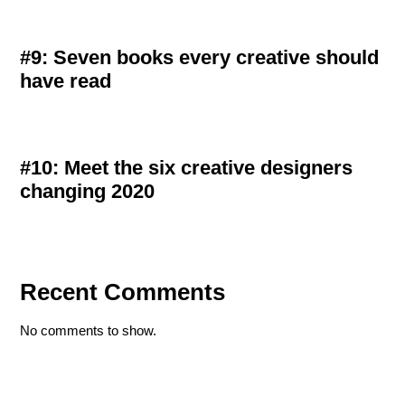
#9: Seven books every creative should
have read
#10: Meet the six creative designers
changing 2020
Recent Comments
No comments to show.