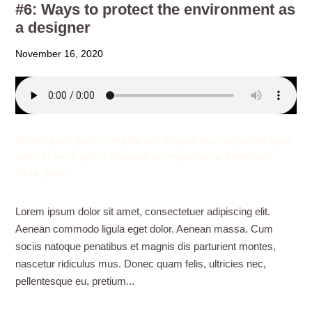
#6: Ways to protect the environment as
a designer
November 16, 2020
Donec pede justo, fringilla vel, aliquet nec, vulputate eget,
arcu. In enim justo, rhoncus ut, imperdiet a, venenatis
vitae, justo.
Lorem ipsum dolor sit amet, consectetuer adipiscing elit.
Aenean commodo ligula eget dolor. Aenean massa. Cum
sociis natoque penatibus et magnis dis parturient montes,
nascetur ridiculus mus. Donec quam felis, ultricies nec,
pellentesque eu, pretium...